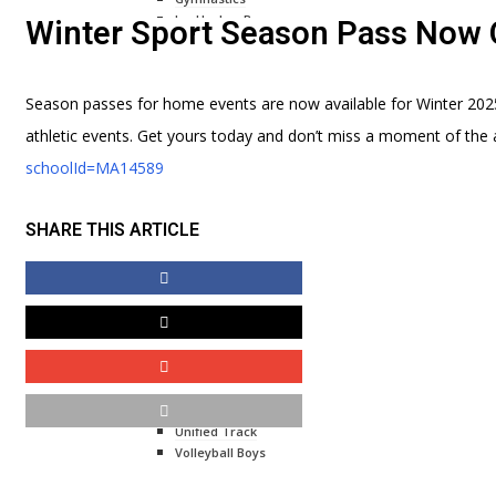
Ice Hockey Boys
Winter Sport Season Pass Now 
Ice Hockey Girls
Indoor Track Boys
Indoor Track Girls
Season passes for home events are now available for Winter 202
Skiing Boys
Swimming Boys
athletic events. Get yours today and don’t miss a moment of the 
Skiing Girls
schoolId=MA14589
Wrestling Boys
Spring
SHARE THIS ARTICLE
Baseball Boys
Lacrosse Boys
Lacrosse Girls
Rowing
Softball Girls
Tennis Boys
Tennis Girls
Outdoor Track Boys
Outdoor Track Girls
Unified Track
Volleyball Boys