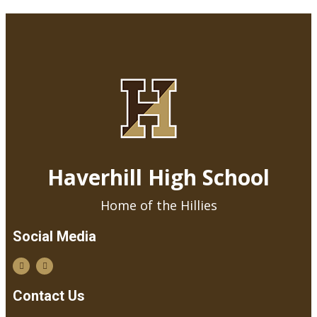
Haverhill High School
Home of the Hillies
Social Media
Contact Us