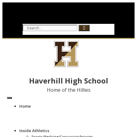
Haverhill High School
Home of the Hillies
Home
Inside Athletics
Sports Medicine/Concussion/Injuries