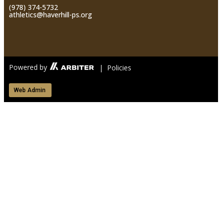
(978) 374-5732
athletics@haverhill-ps.org
Powered by
| Policies
Web Admin