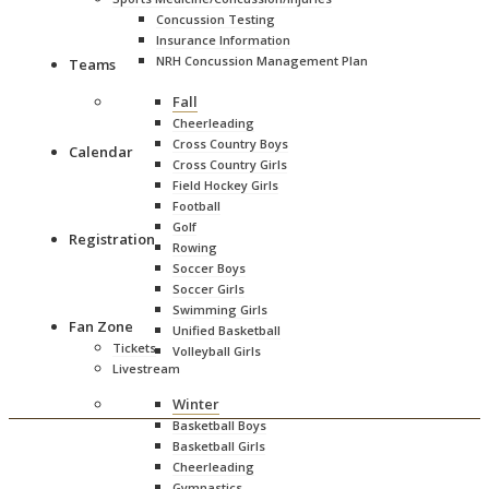
Concussion Testing
Insurance Information
NRH Concussion Management Plan
Teams
Staff Directory
Fall
Admission Prices
Facilities
Cheerleading
Charles C. White Pool
Cross Country Boys
Calendar
DiBurro Rec Center (Indoor tennis/pickleball)
Cross Country Girls
Facility Rentals
Field Hockey Girls
Fitness Center
Football
Haverhill Stadium
Golf
Registration
Rowing
Stadium History
Soccer Boys
Rental Information
Soccer Girls
Sponsorship Opportunities
Mansfield Gymnasium
Swimming Girls
Fan Zone
Sapienze Memorial Track & Field
Unified Basketball
Tickets
Softball Multi-Purpose Field
Volleyball Girls
Livestream
HHS Hall of Fame
MIAA
Winter
NCAA Eligibility Center
Basketball Boys
Basketball Girls
Cheerleading
Gymnastics